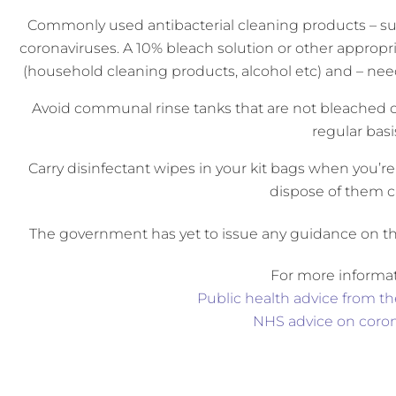
Commonly used antibacterial cleaning products – su
coronaviruses. A 10% bleach solution or other approp
(household cleaning products, alcohol etc) and – need
Avoid communal rinse tanks that are not bleached o
regular basi
Carry disinfectant wipes in your kit bags when you’r
dispose of them ca
The government has yet to issue any guidance on the
For more informat
Public health advice from 
NHS advice on coron