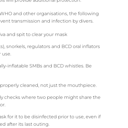
s will provide additional protection.
WHO and other organisations, the following
t transmission and infection by divers.
va and spit to clear your mask
, snorkels, regulators and BCD oral inflators
 use.
ally-inflatable SMBs and BCD whistles. Be
e properly cleaned, not just the mouthpiece.
ddy checks where two people might share the
or.
k for it to be disinfected prior to use, even if
d after its last outing.