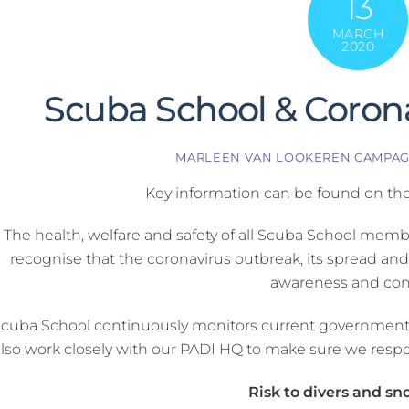
13
MARCH
2020
Scuba School & Coron
MARLEEN VAN LOOKEREN CAMPA
Key information can be found on th
The health, welfare and safety of all Scuba School membe
recognise that the coronavirus outbreak, its spread an
awareness and con
cuba School continuously monitors current government a
also work closely with our PADI HQ to make sure we respo
Risk to divers and sn