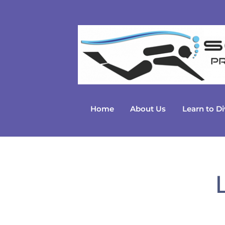
Skip
to
content
Home
About Us
Learn to Di