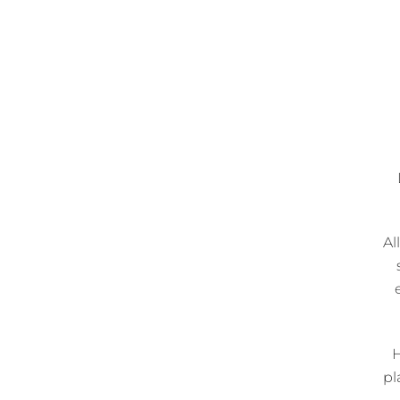
Al
H
pl