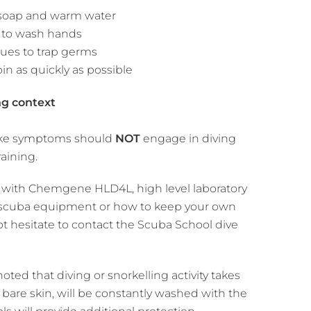
 soap and warm water
e to wash hands
sues to trap germs
bin as quickly as possible
ng context
u-like symptoms should
NOT
engage in diving
raining.
e with Chemgene HLD4L, high level laboratory
ng scuba equipment or how to keep your own
t hesitate to contact the Scuba School dive
ed that diving or snorkelling activity takes
 bare skin, will be constantly washed with the