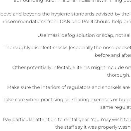
surrounding fluid. The chemicals in swimming pool
bove and beyond the hygiene standards advised by the 
recommendations from DAN and PADI should help preven
Use mask defog solution or soap, not sali
Thoroughly disinfect masks (especially the nose pockets)
before and after
Other potentially infectable items might include or
thorough.
Make sure the interiors of regulators and snorkels ar
Take care when practising air-sharing exercises or bu
same regulat
Pay particular attention to rental gear. You may wish to as
the staff say it was properly washe