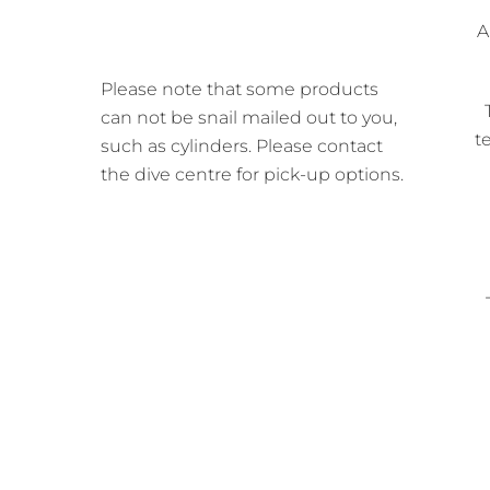
A
Please note that some products
can not be snail mailed out to you,
t
such as cylinders. Please contact
the dive centre for pick-up options.