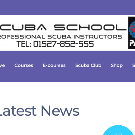
ve
Courses
E-courses
Scuba Club
Shop
S
Latest News