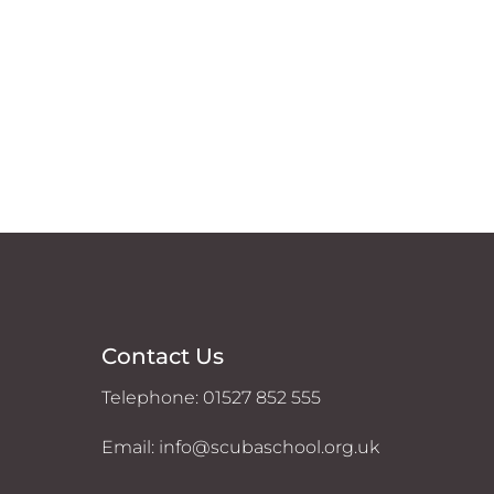
Contact Us
Telephone: 01527 852 555
Email: info@scubaschool.org.uk