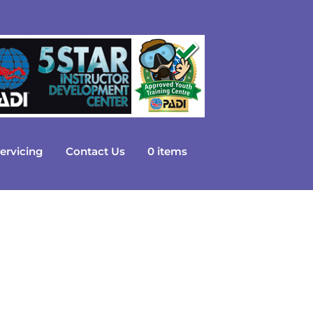
ervicing
Contact Us
0 items