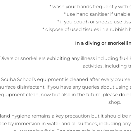
* wash your hands frequently with
* use hand sanitiser if unabl
* if you cough or sneeze use tis
* dispose of used tissues in a rubbish 
In a diving or snorkelli
Divers or snorkellers exhibiting any illness including fl
activities, including t
l Scuba School’s equipment is cleaned after every cours
surface disinfectant. If you have any queries about usi
equipment clean, now but also in the future, please do no
shop.
and hygiene remains a key precaution but it should be not
ace by immersion in water and all surfaces, including any