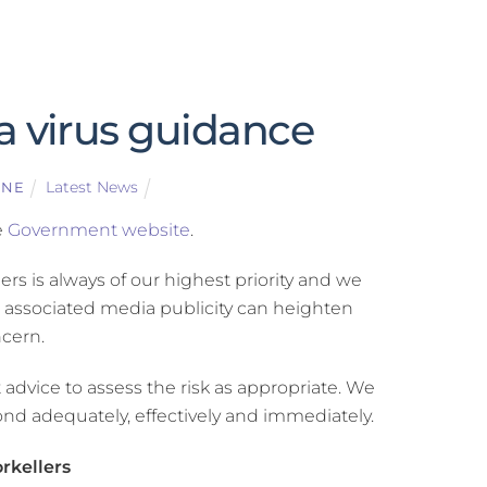
a virus guidance
Latest News
GNE
e
Government website
.
rs is always of our highest priority and we
d associated media publicity can heighten
cern.
dvice to assess the risk as appropriate. We
nd adequately, effectively and immediately.
orkellers