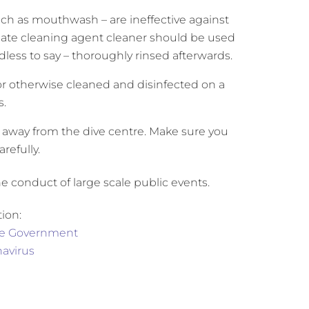
ch as mouthwash – are ineffective against
riate cleaning agent cleaner should be used
less to say – thoroughly rinsed afterwards.
r otherwise cleaned and disinfected on a
s.
e away from the dive centre. Make sure you
refully.
 conduct of large scale public events.
ion:
the Government
avirus