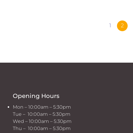
1
2
Opening Hours
Mon – 10:00am – 5:30pm
Tue – 10:00am – 5:30pm
Wed – 10:00am – 5:30pm
Thu – 10:00am – 5:30pm