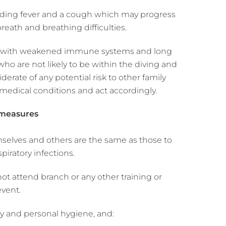
cluding fever and a cough which may progress
eath and breathing difficulties.
ose with weakened immune systems and long
ho are not likely to be within the diving and
erate of any potential risk to other family
edical conditions and act accordingly.
 measures
mselves and others are the same as those to
piratory infections.
 attend branch or any other training or
event.
y and personal hygiene, and: