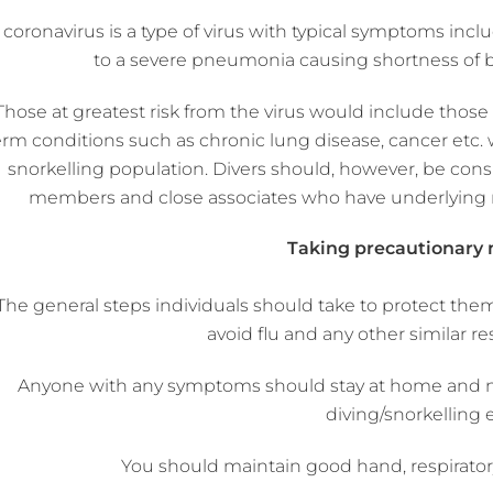
 coronavirus is a type of virus with typical symptoms in
to a severe pneumonia causing shortness of br
Those at greatest risk from the virus would include th
erm conditions such as chronic lung disease, cancer etc. w
snorkelling population. Divers should, however, be consid
members and close associates who have underlying m
Taking precautionary
The general steps individuals should take to protect the
avoid flu and any other similar res
Anyone with any symptoms should stay at home and not
diving/snorkelling 
You should maintain good hand, respirator