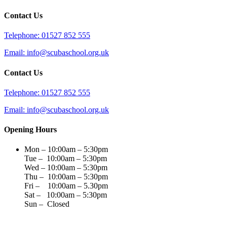
Contact Us
Telephone: 01527 852 555
Email: info@scubaschool.org.uk
Contact Us
Telephone: 01527 852 555
Email: info@scubaschool.org.uk
Opening Hours
Mon – 10:00am – 5:30pm
Tue – 10:00am – 5:30pm
Wed – 10:00am – 5:30pm
Thu – 10:00am – 5:30pm
Fri – 10:00am – 5.30pm
Sat – 10:00am – 5:30pm
Sun – Closed