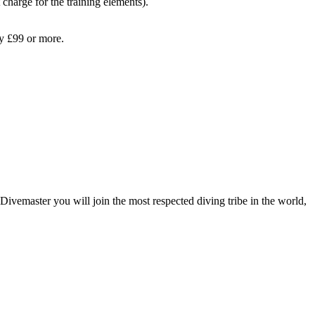
 charge for the training elements).
ay £99 or more.
Divemaster you will join the most respected diving tribe in the world,