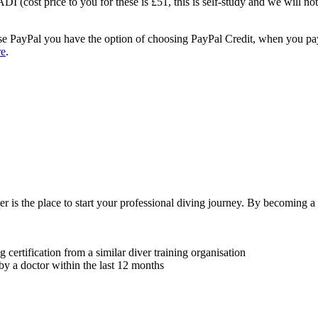
I (cost price to you for these is £51, this is self-study and we will not
 use PayPal you have the option of choosing PayPal Credit, when you p
re
.
r is the place to start your professional diving journey. By becoming a 
ng certification from a similar diver training organisation
by a doctor within the last 12 months