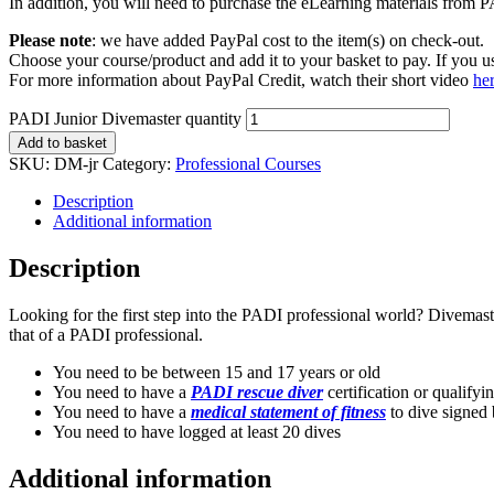
In addition, you will need to purchase the eLearning materials from PAD
Please note
: we have added PayPal cost to the item(s) on check-out.
Choose your course/product and add it to your basket to pay. If you
For more information about PayPal Credit, watch their short video
he
PADI Junior Divemaster quantity
Add to basket
SKU:
DM-jr
Category:
Professional Courses
Description
Additional information
Description
Looking for the first step into the PADI professional world? Divemaste
that of a PADI professional.
You need to be between 15 and 17 years or old
You need to have a
PADI rescue diver
certification or qualifyi
You need to have a
medical statement of fitness
to dive signed 
You need to have logged at least 20 dives
Additional information