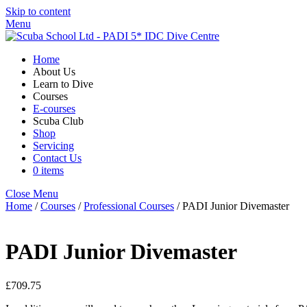
Skip to content
Menu
Home
About Us
Learn to Dive
Courses
E-courses
Scuba Club
Shop
Servicing
Contact Us
0 items
Close Menu
Home
/
Courses
/
Professional Courses
/ PADI Junior Divemaster
PADI Junior Divemaster
£
709.75