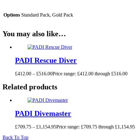
Options
Standard Pack, Gold Pack
You may also like…
PADI Rescue Diver
£
412.00
–
£
516.00
Price range: £412.00 through £516.00
Related products
PADI Divemaster
£
709.75
–
£
1,154.95
Price range: £709.75 through £1,154.95
Back To Top