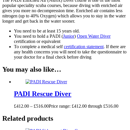
The PADI Enriched Air (Nitrox) Diver course is one of the most
popular speciality scuba courses, because diving with enriched air
gives you more no decompression time. Enriched air contains less
nitrogen (up to 40% Oxygen) which allows you to stay in the water
longer and get back in the water sooner.
You need to be at least 15 years old.
You need to hold a PADI (
Junior
)
Open Water Diver
certification or equivalent
To complete a medical self
certification statement
. If there are
any health concerns you will need to take the questionnaire to
your doctor for a final check before diving
You may also like…
PADI Rescue Diver
£
412.00
–
£
516.00
Price range: £412.00 through £516.00
Related products