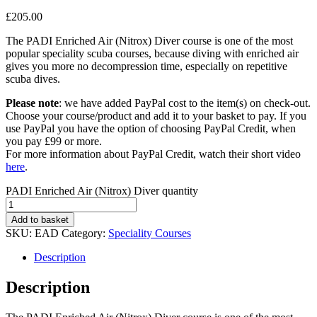
£
205.00
The PADI Enriched Air (Nitrox) Diver course is one of the most
popular speciality scuba courses, because diving with enriched air
gives you more no decompression time, especially on repetitive
scuba dives.
Please note
: we have added PayPal cost to the item(s) on check-out.
Choose your course/product and add it to your basket to pay. If you
use PayPal you have the option of choosing PayPal Credit, when
you pay £99 or more.
For more information about PayPal Credit, watch their short video
here
.
PADI Enriched Air (Nitrox) Diver quantity
Add to basket
SKU:
EAD
Category:
Speciality Courses
Description
Description